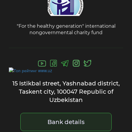
"For the healthy generation" international
nongovernmental charity fund
15 Istikbal street,
Yashnabad district,
Taskent city,
100047 Republic of
Uzbekistan
Bank details