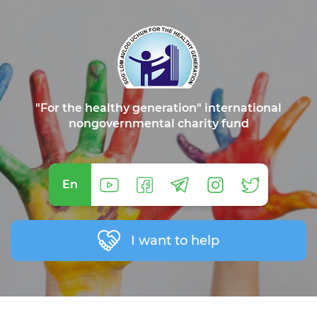
"For the healthy generation" international
nongovernmental charity fund
En
I want to help