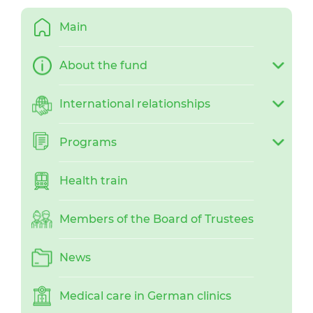
Main
About the fund
International relationships
Programs
Health train
Members of the Board of Trustees
News
Medical care in German clinics