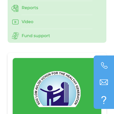
Reports
Video
Fund support