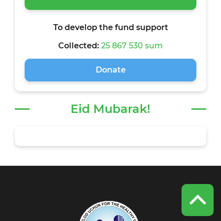
To develop the fund support
Collected:
25 867 530 sum
Donate
Eid Mubarak!