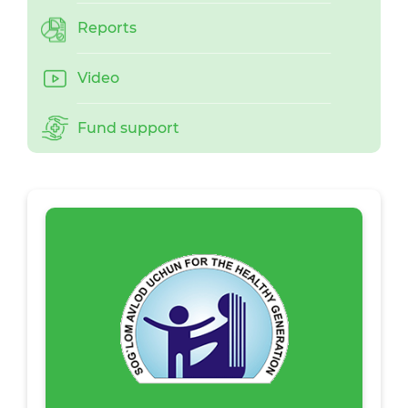
Reports
Video
Fund support