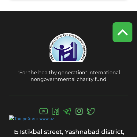
"For the healthy generation" international
nongovernmental charity fund
15 Istikbal street,
Yashnabad district,