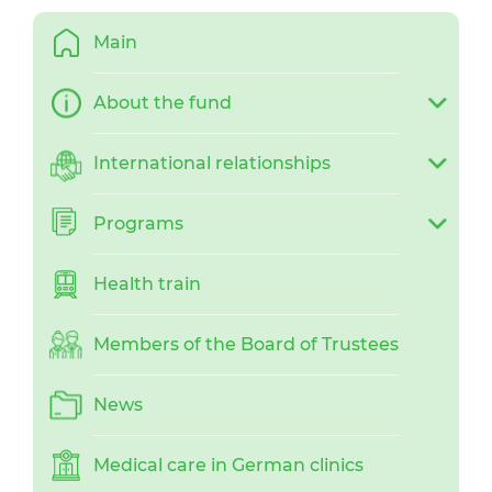
Main
About the fund
International relationships
Programs
Health train
Members of the Board of Trustees
News
Medical care in German clinics