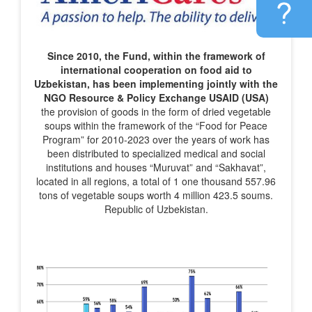
Since 2010, the Fund, within the framework of
international cooperation on food aid to
Uzbekistan, has been implementing jointly with the
NGO Resource & Policy Exchange USAID (USA)
the provision of goods in the form of dried vegetable
soups within the framework of the “Food for Peace
Program” for 2010-2023 over the years of work has
been distributed to specialized medical and social
institutions and houses “Muruvat” and “Sakhavat”,
located in all regions, a total of 1 one thousand 557.96
tons of vegetable soups worth 4 million 423.5 soums.
Republic of Uzbekistan.