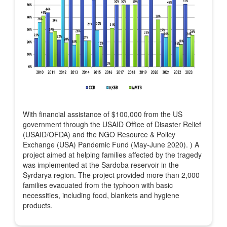
With financial assistance of $100,000 from the US
government through the USAID Office of Disaster Relief
(USAID/OFDA) and the NGO Resource & Policy
Exchange (USA) Pandemic Fund (May-June 2020). ) A
project aimed at helping families affected by the tragedy
was implemented at the Sardoba reservoir in the
Syrdarya region. The project provided more than 2,000
families evacuated from the typhoon with basic
necessities, including food, blankets and hygiene
products.