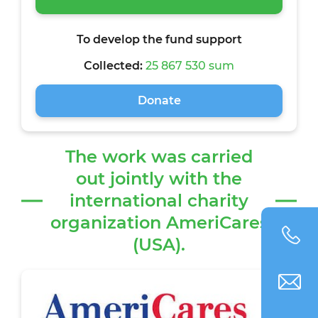
To develop the fund support
Collected:
25 867 530 sum
Donate
The work was carried
out jointly with the
international charity
organization AmeriCares
(USA).