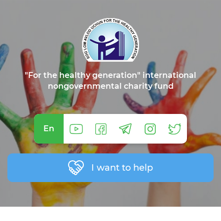
"For the healthy generation" international
nongovernmental charity fund
En
I want to help