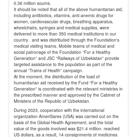
0.36 million soums.
It should be noted that all of the above humanitarian aid,
including antibiotics, vitamins, anti-anemic drugs for
women, cardiovascular drugs, breathing apparatus,
wheelchairs, syringes and medical supplies, were
delivered to more than 350 medical institutions in our
country . and was distributed through the Foundation's
medical visiting teams. Mobile teams of medical and
social patronage of the Foundation “For a Healthy
Generation” and JSC “Railways of Uzbekistan” provide
targeted assistance to the population as part of the
annual “Trains of Health” campaign.
At the moment, the distribution of the load of
humanitarian aid received by the Fund “For a Healthy
Generation” is coordinated with the relevant ministries in
the prescribed manner and approved by the Cabinet of
Ministers of the Republic of Uzbekistan.
During 2023, cooperation with the international
organization AmeriSares (USA) was carried out on the
basis of the Global Health Agreement, and the total
value of the goods involved was $21.4 million. reached
US dollars, as a result, 14 consignments of medicines