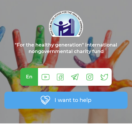
"For the healthy generation" international
nongovernmental charity fund
En
I want to help