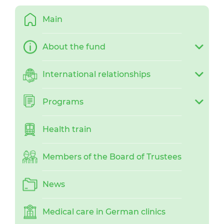
Main
About the fund
International relationships
Programs
Health train
Members of the Board of Trustees
News
Medical care in German clinics