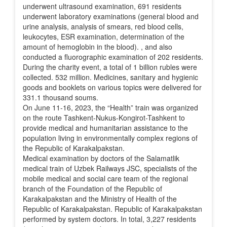
underwent ultrasound examination, 691 residents
underwent laboratory examinations (general blood and
urine analysis, analysis of smears, red blood cells,
leukocytes, ESR examination, determination of the
amount of hemoglobin in the blood). , and also
conducted a fluorographic examination of 202 residents.
During the charity event, a total of 1 billion rubles were
collected. 532 million. Medicines, sanitary and hygienic
goods and booklets on various topics were delivered for
331.1 thousand soums.
On June 11-16, 2023, the “Health” train was organized
on the route Tashkent-Nukus-Kongirot-Tashkent to
provide medical and humanitarian assistance to the
population living in environmentally complex regions of
the Republic of Karakalpakstan.
Medical examination by doctors of the Salamatlik
medical train of Uzbek Railways JSC, specialists of the
mobile medical and social care team of the regional
branch of the Foundation of the Republic of
Karakalpakstan and the Ministry of Health of the
Republic of Karakalpakstan. Republic of Karakalpakstan
performed by system doctors. In total, 3,227 residents