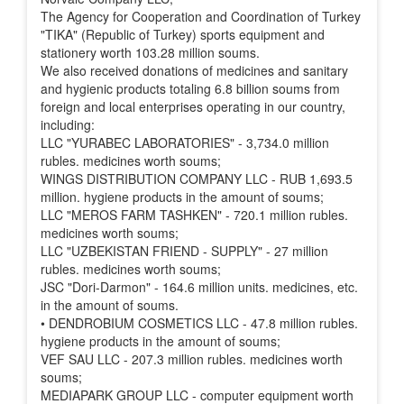
The Agency for Cooperation and Coordination of Turkey
"TIKA" (Republic of Turkey) sports equipment and
stationery worth 103.28 million soums.
We also received donations of medicines and sanitary
and hygienic products totaling 6.8 billion soums from
foreign and local enterprises operating in our country,
including:
LLC "YURABEC LABORATORIES" - 3,734.0 million
rubles. medicines worth soums;
WINGS DISTRIBUTION COMPANY LLC - RUB 1,693.5
million. hygiene products in the amount of soums;
LLC "MEROS FARM TASHKEN" - 720.1 million rubles.
medicines worth soums;
LLC "UZBEKISTAN FRIEND - SUPPLY" - 27 million
rubles. medicines worth soums;
JSC "Dori-Darmon" - 164.6 million units. medicines, etc.
in the amount of soums.
• DENDROBIUM COSMETICS LLC - 47.8 million rubles.
hygiene products in the amount of soums;
VEF SAU LLC - 207.3 million rubles. medicines worth
soums;
MEDIAPARK GROUP LLC - computer equipment worth