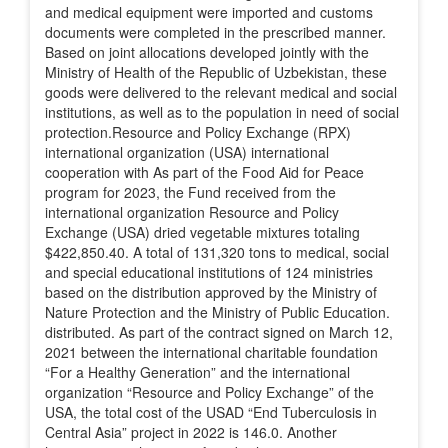
and medical equipment were imported and customs
documents were completed in the prescribed manner.
Based on joint allocations developed jointly with the
Ministry of Health of the Republic of Uzbekistan, these
goods were delivered to the relevant medical and social
institutions, as well as to the population in need of social
protection.Resource and Policy Exchange (RPX)
international organization (USA) international
cooperation with As part of the Food Aid for Peace
program for 2023, the Fund received from the
international organization Resource and Policy
Exchange (USA) dried vegetable mixtures totaling
$422,850.40. A total of 131,320 tons to medical, social
and special educational institutions of 124 ministries
based on the distribution approved by the Ministry of
Nature Protection and the Ministry of Public Education.
distributed. As part of the contract signed on March 12,
2021 between the international charitable foundation
“For a Healthy Generation” and the international
organization “Resource and Policy Exchange” of the
USA, the total cost of the USAD “End Tuberculosis in
Central Asia” project in 2022 is 146.0. Another