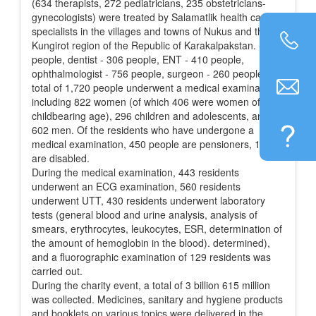
(634 therapists, 272 pediatricians, 235 obstetricians-
gynecologists) were treated by Salamatlik health care
specialists in the villages and towns of Nukus and the
Kungirot region of the Republic of Karakalpakstan. - 354
people, dentist - 306 people, ENT - 410 people,
ophthalmologist - 756 people, surgeon - 260 people. A
total of 1,720 people underwent a medical examination,
including 822 women (of which 406 were women of
childbearing age), 296 children and adolescents, and
602 men. Of the residents who have undergone a
medical examination, 450 people are pensioners, 151
are disabled.
During the medical examination, 443 residents
underwent an ECG examination, 560 residents
underwent UTT, 430 residents underwent laboratory
tests (general blood and urine analysis, analysis of
smears, erythrocytes, leukocytes, ESR, determination of
the amount of hemoglobin in the blood). determined),
and a fluorographic examination of 129 residents was
carried out.
During the charity event, a total of 3 billion 615 million
was collected. Medicines, sanitary and hygiene products
and booklets on various topics were delivered in the