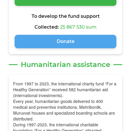
To develop the fund support
Collected:
25 867 530 sum
Donate
Humanitarian assistance
From 1997 to 2023, the international charity fund “For a
Healthy Generation” received 582 humanitarian aid
(international investments).
Every year, humanitarian goods delivered to 400
medical and preventive institutions, Mehribonlik,
Muruvvat houses and specialized boarding schools are
distributed.
During 1997-2023, the international charitable
foundation “For a Healthy Generation” attracted