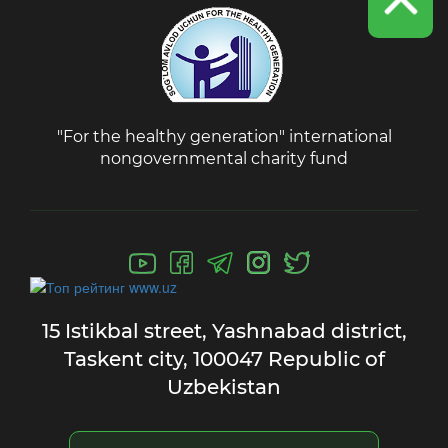
"For the healthy generation" international
nongovernmental charity fund
15 Istikbal street,
Yashnabad district,
Taskent city,
100047 Republic of
Uzbekistan