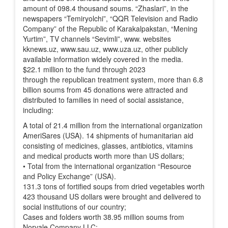
amount of 098.4 thousand soums. “Zhaslari”, in the
newspapers “Temiryolchi”, “QQR Television and Radio
Company” of the Republic of Karakalpakstan, “Mening
Yurtim”, TV channels “Sevimli”, www. websites
kknews.uz, www.sau.uz, www.uza.uz, other publicly
available information widely covered in the media.
$22.1 million to the fund through 2023
through the republican treatment system, more than 6.8
billion soums from 45 donations were attracted and
distributed to families in need of social assistance,
including:
A total of 21.4 million from the international organization
AmeriSares (USA). 14 shipments of humanitarian aid
consisting of medicines, glasses, antibiotics, vitamins
and medical products worth more than US dollars;
• Total from the international organization “Resource
and Policy Exchange” (USA).
131.3 tons of fortified soups from dried vegetables worth
423 thousand US dollars were brought and delivered to
social institutions of our country;
Cases and folders worth 38.95 million soums from
Norvale Company LLC;