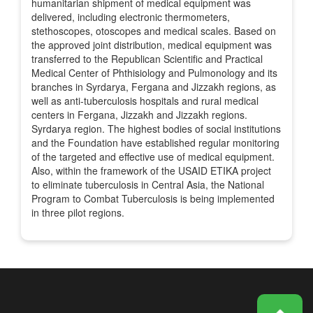
humanitarian shipment of medical equipment was
delivered, including electronic thermometers,
stethoscopes, otoscopes and medical scales. Based on
the approved joint distribution, medical equipment was
transferred to the Republican Scientific and Practical
Medical Center of Phthisiology and Pulmonology and its
branches in Syrdarya, Fergana and Jizzakh regions, as
well as anti-tuberculosis hospitals and rural medical
centers in Fergana, Jizzakh and Jizzakh regions.
Syrdarya region. The highest bodies of social institutions
and the Foundation have established regular monitoring
of the targeted and effective use of medical equipment.
Also, within the framework of the USAID ETIKA project
to eliminate tuberculosis in Central Asia, the National
Program to Combat Tuberculosis is being implemented
in three pilot regions.