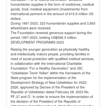
humanitarian supplies in the form of medicines, medical
goods, food, medical equipment (investments) from
international partners in the amount of 615.9 million US
dollars.
During 1997-2023, 323 humanitarian supplies and 3,850
wheelchairs were received.
The Foundation received generous support during the
period 1997-2023, totaling US$596.3 million.
DEVELOPMENT PROGRAMS 2023
Raising the younger generation as physically healthy
and intellectually mature people, providing families in
need of social protection with qualified medical services,
in collaboration with the International Charitable
Foundation “For a Healthy Generation” and JSC
“Uzbekistan Temir Yollari” within the framework of the
State program for the implementation of the
Development Strategy of New Uzbekistan for 2022-
2026, approved by Decree of the President of the
Republic of Uzbekistan dated February 28, 2023 No.
PF-27 and O'. In order to ensure the implementation of
the decision of the President of the Republic of