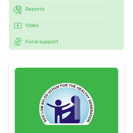
Reports
Video
Fund support