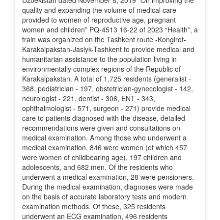
Uzbekistan dated November 8, 2019 “On improving the
quality and expanding the volume of medical care
provided to women of reproductive age, pregnant
women and children” PQ-4513 16-22 of 2023 “Health”, a
train was organized on the Tashkent route -Kongirot-
Karakalpakstan-Jaslyk-Tashkent to provide medical and
humanitarian assistance to the population living in
environmentally complex regions of the Republic of
Karakalpakstan. A total of 1,725 residents (generalist -
368, pediatrician - 197, obstetrician-gynecologist - 142,
neurologist - 221, dentist - 306, ENT - 343,
ophthalmologist - 571, surgeon - 271) provide medical
care to patients diagnosed with the disease, detailed
recommendations were given and consultations on
medical examination. Among those who underwent a
medical examination, 846 were women (of which 457
were women of childbearing age), 197 children and
adolescents, and 682 men. Of the residents who
underwent a medical examination, 28 were pensioners.
During the medical examination, diagnoses were made
on the basis of accurate laboratory tests and modern
examination methods. Of these, 325 residents
underwent an ECG examination, 496 residents