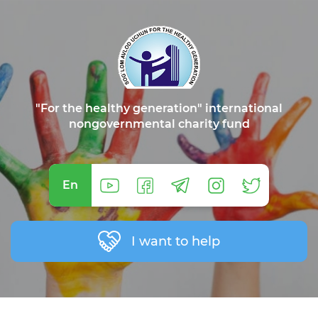
"For the healthy generation" international
nongovernmental charity fund
En
I want to help