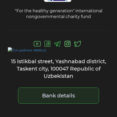
"For the healthy generation" international
nongovernmental charity fund
15 Istikbal street,
Yashnabad district,
Taskent city,
100047 Republic of
Uzbekistan
Bank details