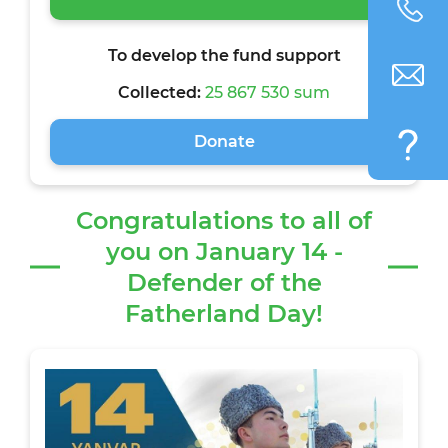
To develop the fund support
Collected:
25 867 530 sum
Donate
Congratulations to all of
you on January 14 -
Defender of the
Fatherland Day!