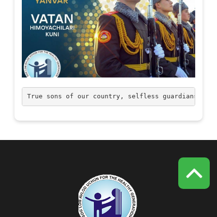
True sons of our country, selfless guardians! Con