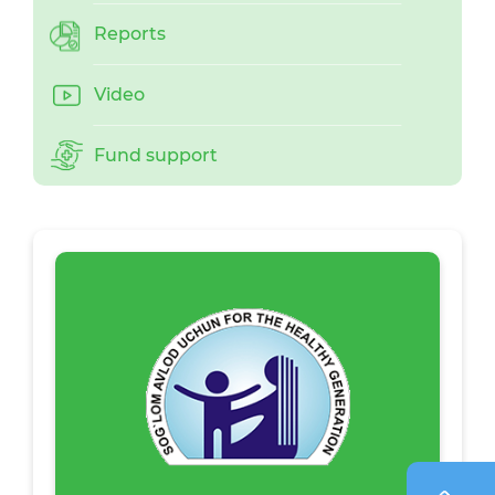
Reports
Video
Fund support