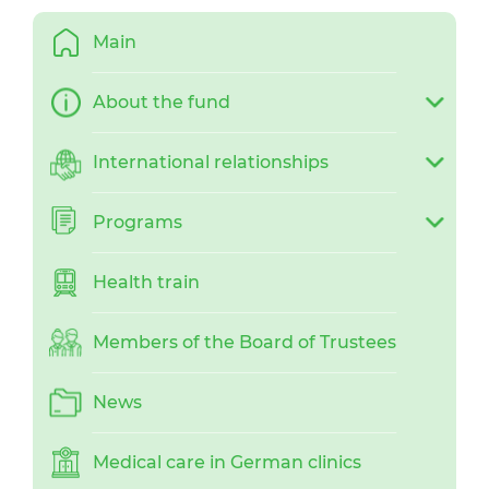
Main
About the fund
International relationships
Programs
Health train
Members of the Board of Trustees
News
Medical care in German clinics