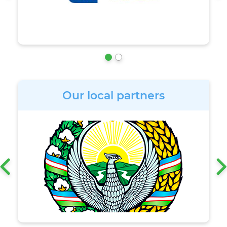
Our local partners
‹