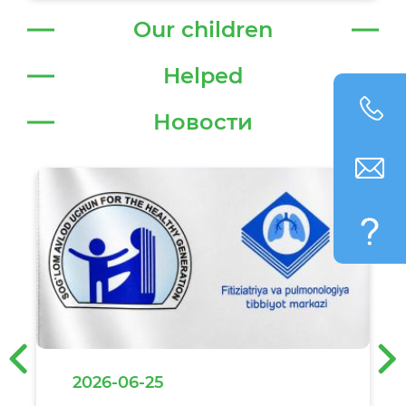
Our children
Helped
Новости
‹
›
2026-06-25