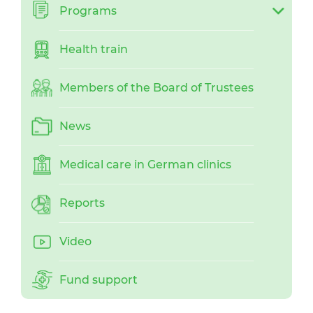
Programs
Health train
Members of the Board of Trustees
News
Medical care in German clinics
Reports
Video
Fund support