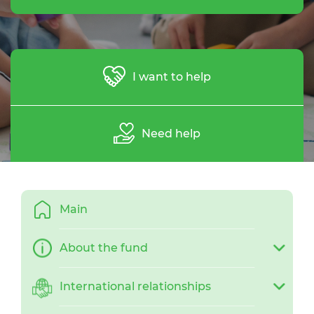
I want to help
Need help
Main
About the fund
International relationships