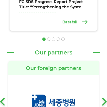
FC SDS Progress Report Project
Title: “Strengthening the System
for the Provision of Essential
Health Services at the
Batafsil
Institutional and Community
Levels in the Fergana, Jizzakh,
and Syrdarya Regions of
Uzbekistan” (Agreement
between the United Nations Off
Our partners
Our foreign partners
‹