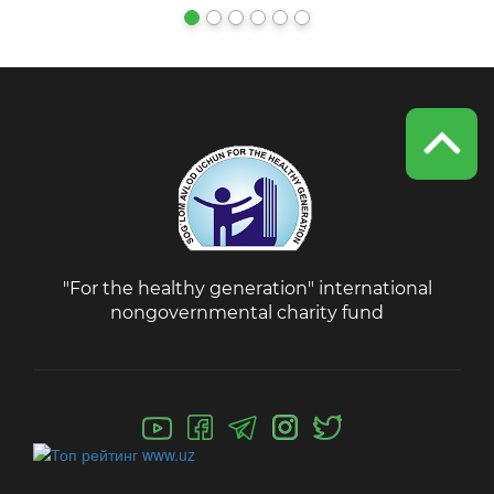
"For the healthy generation" international
nongovernmental charity fund