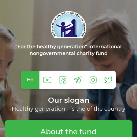
"For the healthy generation" international
nongovernmental charity fund
En
Our slogan
Healthy generation - is the of the country
About the fund