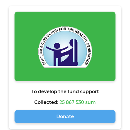
To develop the fund support
Collected:
25 867 530 sum
Donate