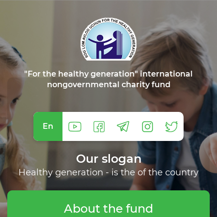
"For the healthy generation" international
nongovernmental charity fund
En
Our slogan
Healthy generation - is the of the country
About the fund