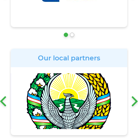
Our local partners
‹