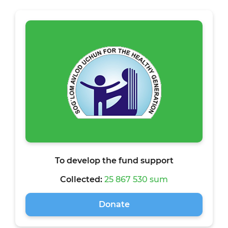
To develop the fund support
Collected:
25 867 530 sum
Donate