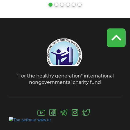
"For the healthy generation" international
nongovernmental charity fund