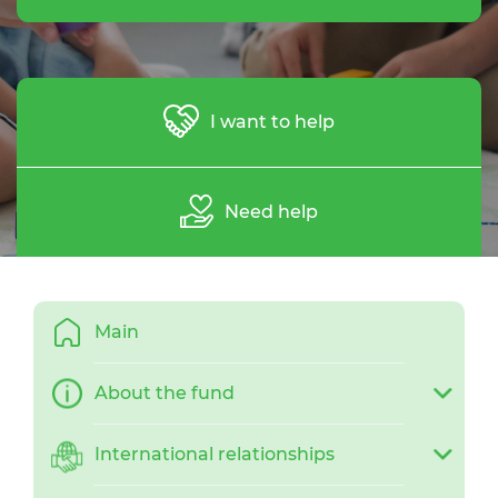
I want to help
Need help
Main
About the fund
International relationships