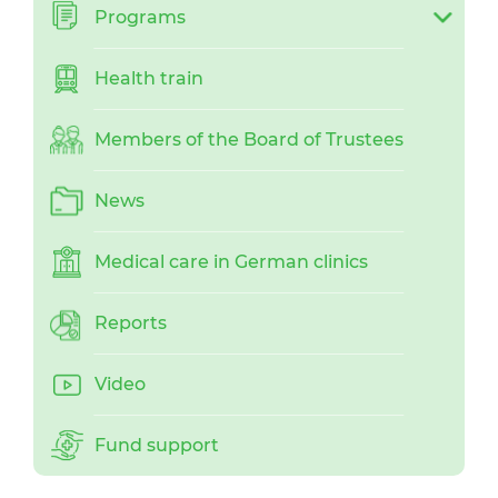
Programs
Health train
Members of the Board of Trustees
News
Medical care in German clinics
Reports
Video
Fund support