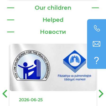
Our children
Helped
Новости
‹
›
2026-06-25