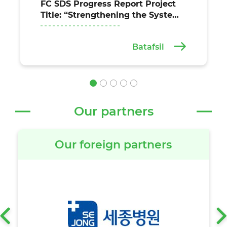
FC SDS Progress Report Project
Title: “Strengthening the System
for the Provision of Essential
Health Services at the
Batafsil
Institutional and Community
Levels in the Fergana, Jizzakh,
and Syrdarya Regions of
Uzbekistan” (Agreement
between the United Nations Off
Our partners
Our foreign partners
‹