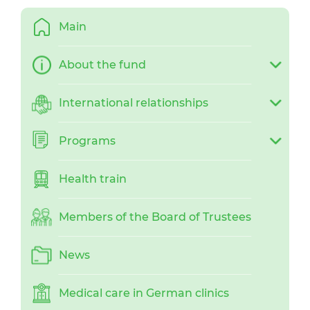
Main
About the fund
International relationships
Programs
Health train
Members of the Board of Trustees
News
Medical care in German clinics