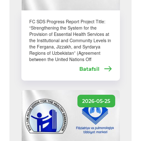
FC SDS Progress Report Project Title:
“Strengthening the System for the
Provision of Essential Health Services at
the Institutional and Community Levels in
the Fergana, Jizzakh, and Syrdarya
Regions of Uzbekistan” (Agreement
between the United Nations Off
Batafsil
2026-05-25