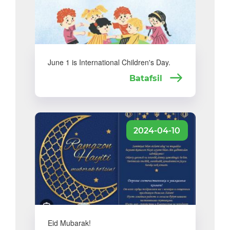
June 1 is International Children's Day.
Batafsil
2024-04-10
Eid Mubarak!