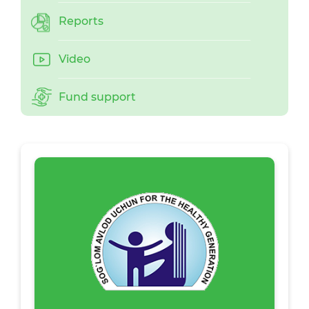
Reports
Video
Fund support