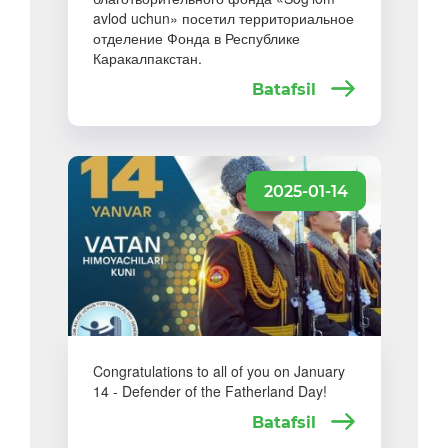
avlod uchun» посетил территориальное
отделение Фонда в Республике
Каракалпакстан.
Batafsil
2025-01-14
Congratulations to all of you on January
14 - Defender of the Fatherland Day!
Batafsil