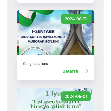
2024-08-31
Congratulations
Batafsil
2024-06-01