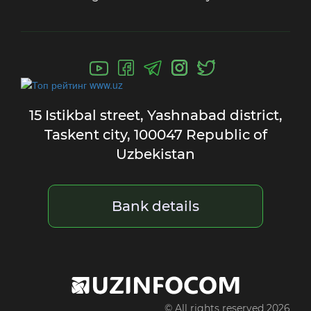
15 Istikbal street,
Yashnabad district,
Taskent city,
100047 Republic of
Uzbekistan
Bank details
© All rights reserved 2026