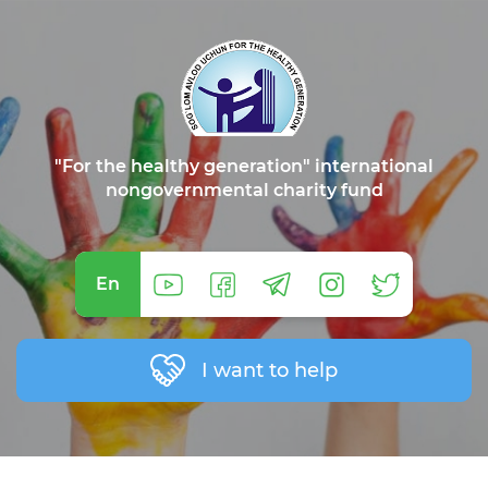
"For the healthy generation" international
nongovernmental charity fund
En
I want to help