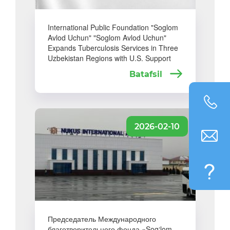
International Public Foundation "Soglom
Avlod Uchun" "Soglom Avlod Uchun"
Expands Tuberculosis Services in Three
Uzbekistan Regions with U.S. Support
Batafsil
2026-02-10
Председатель Международного
благотворительного фонда «Sog‘lom