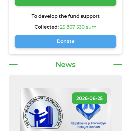
To develop the fund support
Collected:
25 867 530 sum
Donate
News
2026-06-25