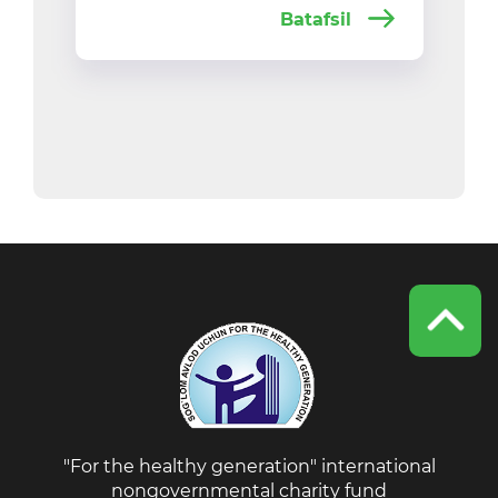
Batafsil
"For the healthy generation" international
nongovernmental charity fund